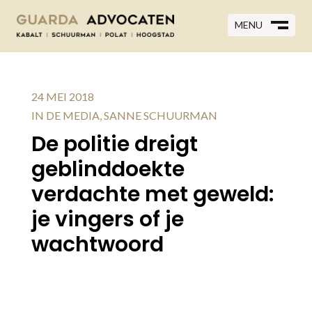
MENU
MENU
CLOSE
M
CLOSE
M
24 MEI 2018
IN DE MEDIA
,
SANNE SCHUURMAN
De politie dreigt
geblinddoekte
verdachte met geweld:
je vingers of je
wachtwoord