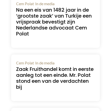
Cem Polat
In de media
Na een eis van 1482 jaar in de
‘grootste zaak’ van Turkije een
vrijspraak bevestigt zijn
Nederlandse advocaat Cem
Polat
Cem Polat
In de media
Zaak Fruithandel komt in eerste
aanleg tot een einde. Mr. Polat
stond een van de verdachten
bij