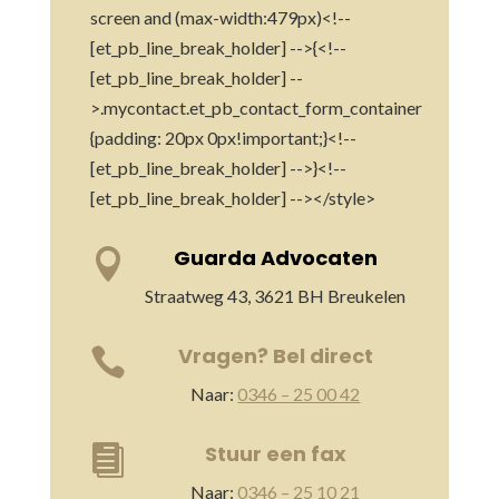
screen and (max-width:479px)<!--
[et_pb_line_break_holder] -->{<!--
[et_pb_line_break_holder] --
>.mycontact.et_pb_contact_form_container
{padding: 20px 0px!important;}<!--
[et_pb_line_break_holder] -->}<!--
[et_pb_line_break_holder] --></style>
Guarda Advocaten

Straatweg 43, 3621 BH Breukelen
Vragen? Bel direct

Naar:
0346 – 25 00 42
Stuur een fax

Naar:
0346 – 25 10 21