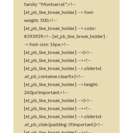
family: "Montserrat";<!--
[et_pb_line_break_holder] --> font-
weight: 500;<!--
[et_pb_line_break_holder] --> color:
#393939;<!-- [et_pb_line_break_holder] -
-> font-size: 16px;<!--
[et_pb_line_break_holder] -->}<!--
[et_pb_line_break_holder] --><!--
[et_pb_line_break_holder] -->.slidertxt
.et_pb_container.clearfix {<!--
[et_pb_line_break_holder] --> height:
260px!important;<!--
[et_pb_line_break_holder] -->}<!--
[et_pb_line_break_holder] --><!--
[et_pb_line_break_holder] -->.slidertxt
.et_pb_slide {padding: 0!important;}<!--
[et_pb_line_break_holder] --><!--