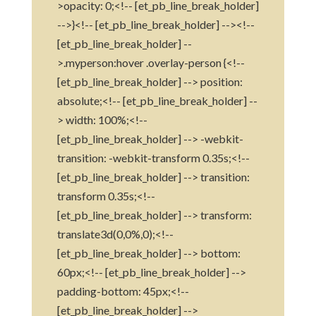
>opacity: 0;<!-- [et_pb_line_break_holder]
-->}<!-- [et_pb_line_break_holder] --><!--
[et_pb_line_break_holder] --
>.myperson:hover .overlay-person {<!--
[et_pb_line_break_holder] --> position:
absolute;<!-- [et_pb_line_break_holder] --
> width: 100%;<!--
[et_pb_line_break_holder] --> -webkit-
transition: -webkit-transform 0.35s;<!--
[et_pb_line_break_holder] --> transition:
transform 0.35s;<!--
[et_pb_line_break_holder] --> transform:
translate3d(0,0%,0);<!--
[et_pb_line_break_holder] --> bottom:
60px;<!-- [et_pb_line_break_holder] -->
padding-bottom: 45px;<!--
[et_pb_line_break_holder] -->