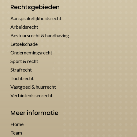
Rechtsgebieden
Aansprakelijkheidsrecht
Arbeidsrecht
Bestuursrecht & handhaving
Letselschade
Ondernemingsrecht
Sport & recht
Strafrecht
Tuchtrecht
Vastgoed & huurrecht
Verbintenissenrecht
Meer informatie
Home
Team