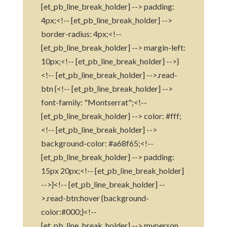
[et_pb_line_break_holder] --> padding:
4px;<!-- [et_pb_line_break_holder] -->
border-radius: 4px;<!--
[et_pb_line_break_holder] --> margin-left:
10px;<!-- [et_pb_line_break_holder] -->}
<!-- [et_pb_line_break_holder] -->.read-
btn {<!-- [et_pb_line_break_holder] -->
font-family: "Montserrat";<!--
[et_pb_line_break_holder] --> color: #fff;
<!-- [et_pb_line_break_holder] -->
background-color: #a68f65;<!--
[et_pb_line_break_holder] --> padding:
15px 20px;<!-- [et_pb_line_break_holder]
-->}<!-- [et_pb_line_break_holder] --
>.read-btn:hover {background-
color:#000;}<!--
[et_pb_line_break_holder] -->.myperson