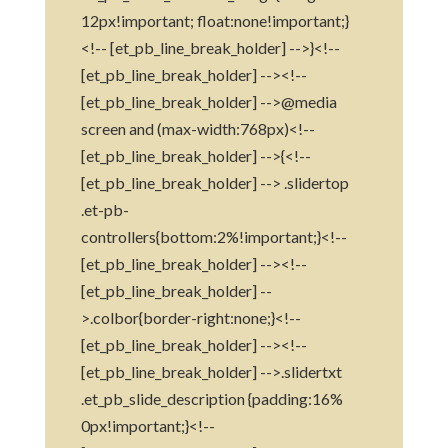
12px!important; float:none!important;}
<!-- [et_pb_line_break_holder] -->}<!--
[et_pb_line_break_holder] --><!--
[et_pb_line_break_holder] -->@media
screen and (max-width:768px)<!--
[et_pb_line_break_holder] -->{<!--
[et_pb_line_break_holder] --> .slidertop
.et-pb-
controllers{bottom:2%!important;}<!--
[et_pb_line_break_holder] --><!--
[et_pb_line_break_holder] --
>.colbor{border-right:none;}<!--
[et_pb_line_break_holder] --><!--
[et_pb_line_break_holder] -->.slidertxt
.et_pb_slide_description {padding:16%
0px!important;}<!--