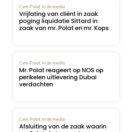
Cem Polat
In de media
Vrijlating van cliënt in zaak
poging liquidatie Sittard in
zaak van mr. Polat en mr. Kops
Cem Polat
In de media
Mr. Polat reageert op NOS op
perikelen uitlevering Dubai
verdachten
Cem Polat
In de media
Afsluiting van de zaak waarin