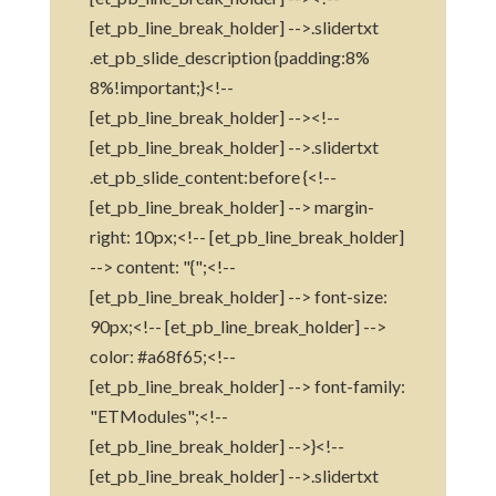
[et_pb_line_break_holder] -->.slidertxt
.et_pb_slide_description {padding:8%
8%!important;}<!--
[et_pb_line_break_holder] --><!--
[et_pb_line_break_holder] -->.slidertxt
.et_pb_slide_content:before {<!--
[et_pb_line_break_holder] --> margin-
right: 10px;<!-- [et_pb_line_break_holder]
--> content: "{";<!--
[et_pb_line_break_holder] --> font-size:
90px;<!-- [et_pb_line_break_holder] -->
color: #a68f65;<!--
[et_pb_line_break_holder] --> font-family:
"ETModules";<!--
[et_pb_line_break_holder] -->}<!--
[et_pb_line_break_holder] -->.slidertxt