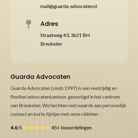
mail@guarda-advocaten.nl
Adres

Straatweg 43, 3621 BH
Breukelen
Guarda Advocaten
Guarda Advocaten (sinds 1997) is een veelzijdig en
flexibel advocatenkantoor, gevestigd in het centrum
van Breukelen. We hechten veel waarde aan persoonlijk
contact en korte lijntjes met onze cliënten.
4.6
/5
45+ beoordelingen