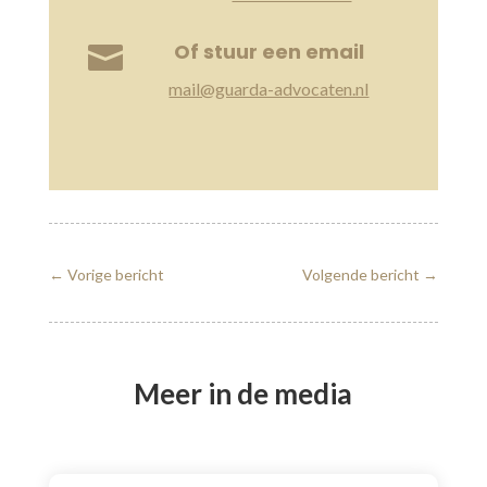
Of stuur een email

mail@guarda-advocaten.nl
←
Vorige bericht
Volgende bericht
→
Meer in de media