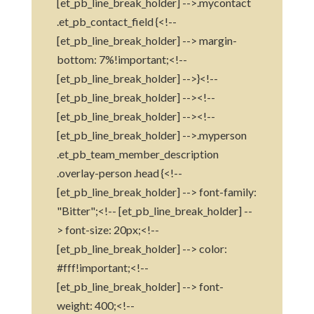
[et_pb_line_break_holder] -->.mycontact
.et_pb_contact_field {<!--
[et_pb_line_break_holder] --> margin-
bottom: 7%!important;<!--
[et_pb_line_break_holder] -->}<!--
[et_pb_line_break_holder] --><!--
[et_pb_line_break_holder] --><!--
[et_pb_line_break_holder] -->.myperson
.et_pb_team_member_description
.overlay-person .head {<!--
[et_pb_line_break_holder] --> font-family:
"Bitter";<!-- [et_pb_line_break_holder] --
> font-size: 20px;<!--
[et_pb_line_break_holder] --> color:
#fff!important;<!--
[et_pb_line_break_holder] --> font-
weight: 400;<!--