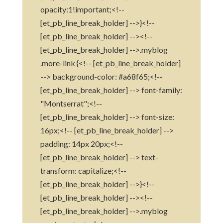
opacity:1!important;<!--
[et_pb_line_break_holder] -->}<!--
[et_pb_line_break_holder] --><!--
[et_pb_line_break_holder] -->.myblog
.more-link {<!-- [et_pb_line_break_holder]
--> background-color: #a68f65;<!--
[et_pb_line_break_holder] --> font-family:
"Montserrat";<!--
[et_pb_line_break_holder] --> font-size:
16px;<!-- [et_pb_line_break_holder] -->
padding: 14px 20px;<!--
[et_pb_line_break_holder] --> text-
transform: capitalize;<!--
[et_pb_line_break_holder] -->}<!--
[et_pb_line_break_holder] --><!--
[et_pb_line_break_holder] -->.myblog