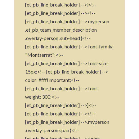
[et_pb_line_break_holder] -->}<!--
[et_pb_line_break_holder] --><!--
[et_pb_line_break_holder] -->.myperson
.et_pb_team_member_description
.overlay-person .sub-head {<!--
[et_pb_line_break_holder] --> font-family:
"Montserrat";<!--
[et_pb_line_break_holder] --> font-size:
15px;<!-- [et_pb_line_break_holder] -->
color: #fff!important;<!--
[et_pb_line_break_holder] --> font-
weight: 300;<!--
[et_pb_line_break_holder] -->}<!--
[et_pb_line_break_holder] --><!--
[et_pb_line_break_holder] -->.myperson
.overlay-person span {<!--
[et_pb_line_break_holder] --> color: