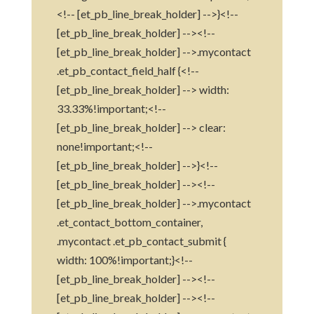
<!-- [et_pb_line_break_holder] -->}<!--
[et_pb_line_break_holder] --><!--
[et_pb_line_break_holder] -->.mycontact
.et_pb_contact_field_half {<!--
[et_pb_line_break_holder] --> width:
33.33%!important;<!--
[et_pb_line_break_holder] --> clear:
none!important;<!--
[et_pb_line_break_holder] -->}<!--
[et_pb_line_break_holder] --><!--
[et_pb_line_break_holder] -->.mycontact
.et_contact_bottom_container,
.mycontact .et_pb_contact_submit {
width: 100%!important;}<!--
[et_pb_line_break_holder] --><!--
[et_pb_line_break_holder] --><!--