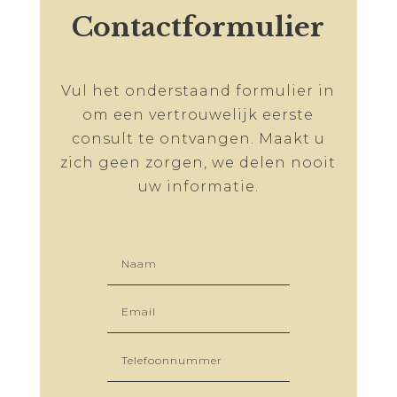
Contactformulier
Vul het onderstaand formulier in
om een vertrouwelijk eerste
consult te ontvangen. Maakt u
zich geen zorgen, we delen nooit
uw informatie.