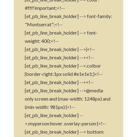
#fff!important;<!--
[et_pb_line_break_holder] --> font-family:
"Montserrat";<!--
[et_pb_line_break_holder] --> font-
weight: 400;<!--
[et_pb_line_break_holder] -->}<!--
[et_pb_line_break_holder] --><!--
[et_pb_line_break_holder] -->.colbor
{border-right:1px solid #e1e1e1;}<!--
[et_pb_line_break_holder] --><!--
[et_pb_line_break_holder] -->@media
only screen and (max-width: 1248px) and
(min-width: 981px) {<!--
[et_pb_line_break_holder] --
>.myperson:hover .overlay-person {<!--
[et_pb_line_break_holder] --> bottom: