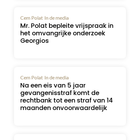
Cem Polat
In de media
Mr. Polat bepleite vrijspraak in
het omvangrijke onderzoek
Georgios
Cem Polat
In de media
Na een eis van 5 jaar
gevangenisstraf komt de
rechtbank tot een straf van 14
maanden onvoorwaardelijk