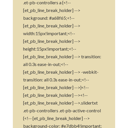
.et-pb-controllers a {<!--
[et_pb_line_break_holder] -->
background: #a68f65;<!--
[et_pb_line_break_holder] -->
width:15px!important;<!--
[et_pb_line_break_holder] -->
height:15px!important;<!--
[et_pb_line_break_holder] --> transition:
all 0.3s ease-in-out;<!--
[et_pb_line_break_holder] --> -webkit-
transition: all 0.3s ease-in-out;<!--
[et_pb_line_break_holder] -->}<!--
[et_pb_line_break_holder] --><!--
[et_pb_line_break_holder] -->.slidertxt
.et-pb-controllers .et-pb-active-control
{<!-- [et_pb_line_break_holder] -->
background-color: #e7dbb4!important;