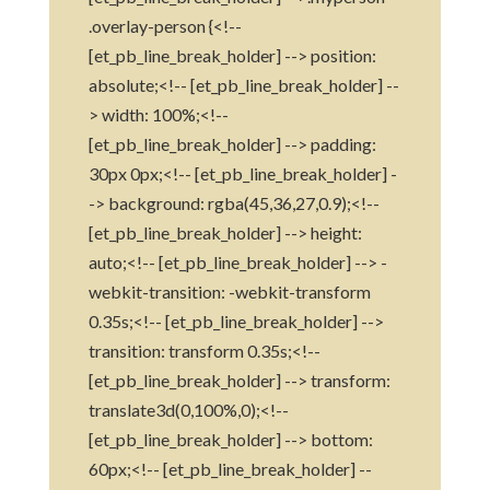
.overlay-person {<!--
[et_pb_line_break_holder] --> position:
absolute;<!-- [et_pb_line_break_holder] --
> width: 100%;<!--
[et_pb_line_break_holder] --> padding:
30px 0px;<!-- [et_pb_line_break_holder] -
-> background: rgba(45,36,27,0.9);<!--
[et_pb_line_break_holder] --> height:
auto;<!-- [et_pb_line_break_holder] --> -
webkit-transition: -webkit-transform
0.35s;<!-- [et_pb_line_break_holder] -->
transition: transform 0.35s;<!--
[et_pb_line_break_holder] --> transform:
translate3d(0,100%,0);<!--
[et_pb_line_break_holder] --> bottom:
60px;<!-- [et_pb_line_break_holder] --