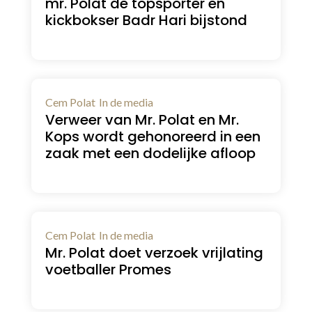
mr. Polat de topsporter en
kickbokser Badr Hari bijstond
Cem Polat
In de media
Verweer van Mr. Polat en Mr.
Kops wordt gehonoreerd in een
zaak met een dodelijke afloop
Cem Polat
In de media
Mr. Polat doet verzoek vrijlating
voetballer Promes