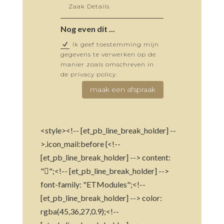
Nog even dit ...
Ik geef toestemming mijn
gegevens te verwerken op de
manier zoals omschreven in
de privacy policy.
maak een afspraak
<style><!-- [et_pb_line_break_holder] --
>.icon_mail:before {<!--
[et_pb_line_break_holder] --> content:
"";<!-- [et_pb_line_break_holder] -->
font-family: "ETModules";<!--
[et_pb_line_break_holder] --> color:
rgba(45,36,27,0.9);<!--