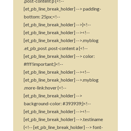
.post-content p {<!--
[et_pb_line_break_holder] --> padding-
bottom: 25px;<!--
[et_pb_line_break_holder] -->}<!--
[et_pb_line_break_holder] --><!--
[et_pb_line_break_holder] -->.myblog
.et_pb_post .post-content a {<!--
[et_pb_line_break_holder] --> color:
#fff!important;}<!--
[et_pb_line_break_holder] --><!--
[et_pb_line_break_holder] -->.myblog
.more-link:hover {<!--
[et_pb_line_break_holder] -->
background-color: #393939;}<!--
[et_pb_line_break_holder] --><!--
[et_pb_line_break_holder] -->.testiname
{<!-- [et_pb_line_break_holder] --> font-