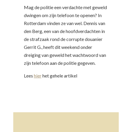
Mag de politie een verdachte met geweld
dwingen om zijn telefoon te openen? In
Rotterdam vinden ze van wel. Dennis van
den Berg, een van de hoofdverdachten in
de strafzaak rond de corrupte douanier
Gerrit G., heeft dit weekend onder
dreiging van geweld het wachtwoord van
zijn telefoon aan de politie gegeven.
Lees
hier
het gehele artikel