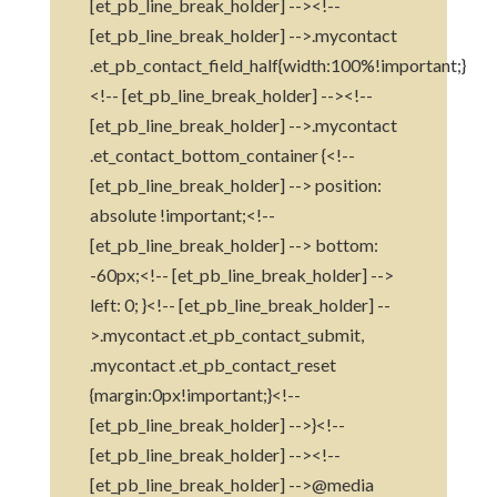
[et_pb_line_break_holder] --><!--
[et_pb_line_break_holder] -->.mycontact
.et_pb_contact_field_half{width:100%!important;}
<!-- [et_pb_line_break_holder] --><!--
[et_pb_line_break_holder] -->.mycontact
.et_contact_bottom_container {<!--
[et_pb_line_break_holder] --> position:
absolute !important;<!--
[et_pb_line_break_holder] --> bottom:
-60px;<!-- [et_pb_line_break_holder] -->
left: 0; }<!-- [et_pb_line_break_holder] --
>.mycontact .et_pb_contact_submit,
.mycontact .et_pb_contact_reset
{margin:0px!important;}<!--
[et_pb_line_break_holder] -->}<!--
[et_pb_line_break_holder] --><!--
[et_pb_line_break_holder] -->@media