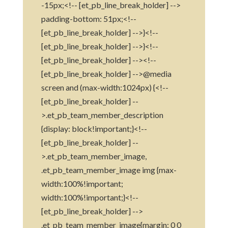
-15px;<!-- [et_pb_line_break_holder] -->
padding-bottom: 51px;<!--
[et_pb_line_break_holder] -->}<!--
[et_pb_line_break_holder] -->}<!--
[et_pb_line_break_holder] --><!--
[et_pb_line_break_holder] -->@media
screen and (max-width:1024px) {<!--
[et_pb_line_break_holder] --
>.et_pb_team_member_description
{display: block!important;}<!--
[et_pb_line_break_holder] --
>.et_pb_team_member_image,
.et_pb_team_member_image img {max-
width:100%!important;
width:100%!important;}<!--
[et_pb_line_break_holder] -->
.et_pb_team_member_image{margin: 0 0