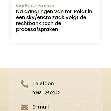
Cem Polat
In de media
Na aandringen van mr. Polat in
een sky/encro zaak volgt de
rechtbank toch de
procesafspraken
Telefoon

0346 – 25 00 42
E-mail
