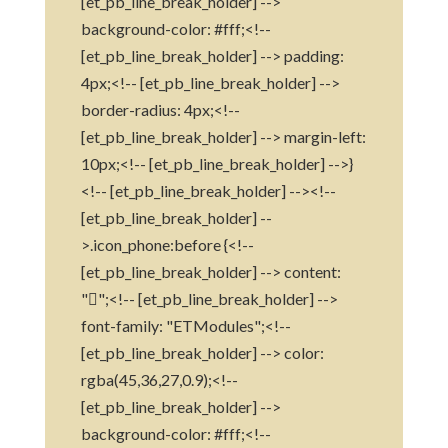
[et_pb_line_break_holder] -->
background-color: #fff;<!--
[et_pb_line_break_holder] --> padding:
4px;<!-- [et_pb_line_break_holder] -->
border-radius: 4px;<!--
[et_pb_line_break_holder] --> margin-left:
10px;<!-- [et_pb_line_break_holder] -->}
<!-- [et_pb_line_break_holder] --><!--
[et_pb_line_break_holder] --
>.icon_phone:before {<!--
[et_pb_line_break_holder] --> content:
"";<!-- [et_pb_line_break_holder] -->
font-family: "ETModules";<!--
[et_pb_line_break_holder] --> color:
rgba(45,36,27,0.9);<!--
[et_pb_line_break_holder] -->
background-color: #fff;<!--