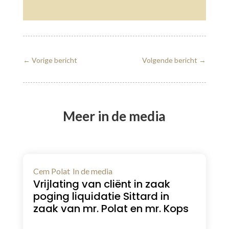
←
Vorige bericht
Volgende bericht
→
Meer in de media
Cem Polat
In de media
Vrijlating van cliënt in zaak
poging liquidatie Sittard in
zaak van mr. Polat en mr. Kops