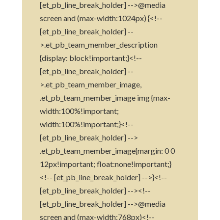
[et_pb_line_break_holder] -->@media
screen and (max-width:1024px) {<!--
[et_pb_line_break_holder] --
>.et_pb_team_member_description
{display: block!important;}<!--
[et_pb_line_break_holder] --
>.et_pb_team_member_image,
.et_pb_team_member_image img {max-
width:100%!important;
width:100%!important;}<!--
[et_pb_line_break_holder] -->
.et_pb_team_member_image{margin: 0 0
12px!important; float:none!important;}
<!-- [et_pb_line_break_holder] -->}<!--
[et_pb_line_break_holder] --><!--
[et_pb_line_break_holder] -->@media
screen and (max-width:768px)<!--