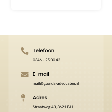
Telefoon

0346 – 25 00 42
E-mail

mail@guarda-advocaten.nl
Adres

Straatweg 43, 3621 BH