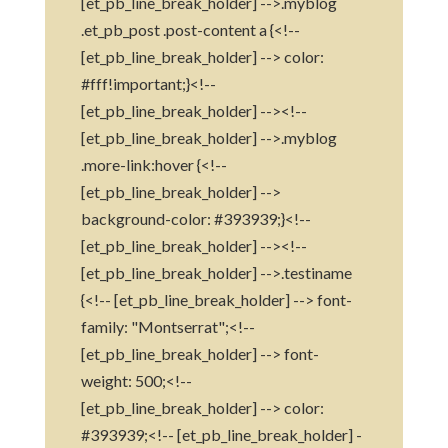
[et_pb_line_break_holder] -->.myblog
.et_pb_post .post-content a {<!--
[et_pb_line_break_holder] --> color:
#fff!important;}<!--
[et_pb_line_break_holder] --><!--
[et_pb_line_break_holder] -->.myblog
.more-link:hover {<!--
[et_pb_line_break_holder] -->
background-color: #393939;}<!--
[et_pb_line_break_holder] --><!--
[et_pb_line_break_holder] -->.testiname
{<!-- [et_pb_line_break_holder] --> font-
family: "Montserrat";<!--
[et_pb_line_break_holder] --> font-
weight: 500;<!--
[et_pb_line_break_holder] --> color:
#393939;<!-- [et_pb_line_break_holder] -