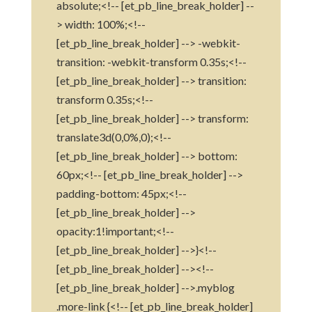
absolute;<!-- [et_pb_line_break_holder] --
> width: 100%;<!--
[et_pb_line_break_holder] --> -webkit-
transition: -webkit-transform 0.35s;<!--
[et_pb_line_break_holder] --> transition:
transform 0.35s;<!--
[et_pb_line_break_holder] --> transform:
translate3d(0,0%,0);<!--
[et_pb_line_break_holder] --> bottom:
60px;<!-- [et_pb_line_break_holder] -->
padding-bottom: 45px;<!--
[et_pb_line_break_holder] -->
opacity:1!important;<!--
[et_pb_line_break_holder] -->}<!--
[et_pb_line_break_holder] --><!--
[et_pb_line_break_holder] -->.myblog
.more-link {<!-- [et_pb_line_break_holder]