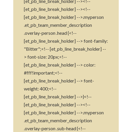
[et_pb_line_break_holder] --><!--
[et_pb_line_break_holder] --><!--
[et_pb_line_break_holder] -->.myperson
.et_pb_team_member_description
.overlay-person .head {<!--
[et_pb_line_break_holder] --> font-family:
"Bitter";<!-- [et_pb_line_break_holder] --
> font-size: 20px;<!--
[et_pb_line_break_holder] --> color:
#fff!important;<!--
[et_pb_line_break_holder] --> font-
weight: 400;<!--
[et_pb_line_break_holder] -->}<!--
[et_pb_line_break_holder] --><!--
[et_pb_line_break_holder] -->.myperson
.et_pb_team_member_description
.overlay-person .sub-head {<!--