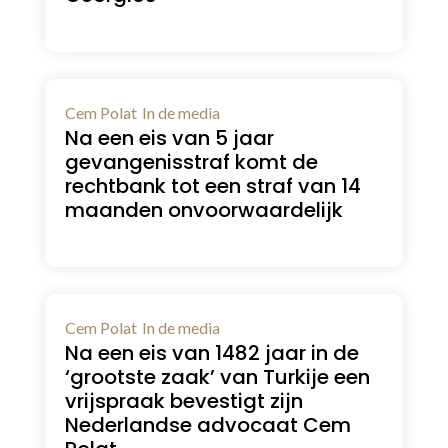
Cem Polat
In de media
Na een eis van 5 jaar
gevangenisstraf komt de
rechtbank tot een straf van 14
maanden onvoorwaardelijk
Cem Polat
In de media
Na een eis van 1482 jaar in de
‘grootste zaak’ van Turkije een
vrijspraak bevestigt zijn
Nederlandse advocaat Cem