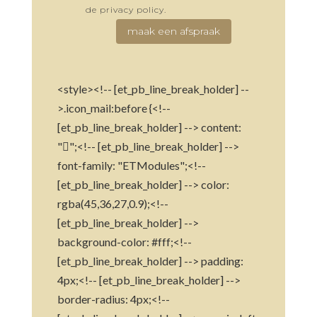
de privacy policy.
maak een afspraak
<style><!-- [et_pb_line_break_holder] --
>.icon_mail:before {<!--
[et_pb_line_break_holder] --> content:
"";<!-- [et_pb_line_break_holder] -->
font-family: "ETModules";<!--
[et_pb_line_break_holder] --> color:
rgba(45,36,27,0.9);<!--
[et_pb_line_break_holder] -->
background-color: #fff;<!--
[et_pb_line_break_holder] --> padding:
4px;<!-- [et_pb_line_break_holder] -->
border-radius: 4px;<!--