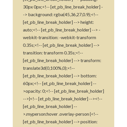
30px 0px;<!-- [et_pb_line_break_holder] -
-> background: rgba(45,36,27,0.9);<!--
[et_pb_line_break_holder] --> height:
auto;<!-- [et_pb_line_break_holder] --> -
webkit-transition: -webkit-transform
0.35s;<!-- [et_pb_line_break_holder] -->
transition: transform 0.35s;<!--
[et_pb_line_break_holder] --> transform:
translate3d(0,100%,0);<!--
[et_pb_line_break_holder] --> bottom:
60px;<!-- [et_pb_line_break_holder] --
>opacity: 0;<!-- [et_pb_line_break_holder]
-->}<!-- [et_pb_line_break_holder] --><!--
[et_pb_line_break_holder] --
>.myperson:hover .overlay-person {<!--
[et_pb_line_break_holder] --> position: