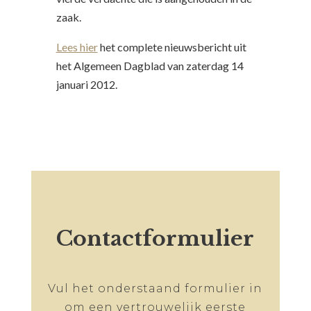
zaak.
Lees hier
het complete nieuwsbericht uit
het Algemeen Dagblad van zaterdag 14
januari 2012.
Contactformulier
Vul het onderstaand formulier in
om een vertrouwelijk eerste