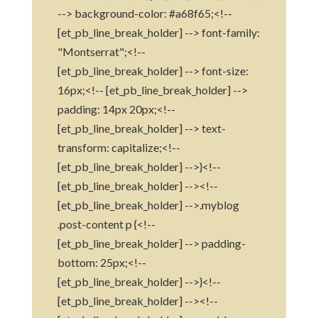
--> background-color: #a68f65;<!--
[et_pb_line_break_holder] --> font-family:
"Montserrat";<!--
[et_pb_line_break_holder] --> font-size:
16px;<!-- [et_pb_line_break_holder] -->
padding: 14px 20px;<!--
[et_pb_line_break_holder] --> text-
transform: capitalize;<!--
[et_pb_line_break_holder] -->}<!--
[et_pb_line_break_holder] --><!--
[et_pb_line_break_holder] -->.myblog
.post-content p {<!--
[et_pb_line_break_holder] --> padding-
bottom: 25px;<!--
[et_pb_line_break_holder] -->}<!--
[et_pb_line_break_holder] --><!--