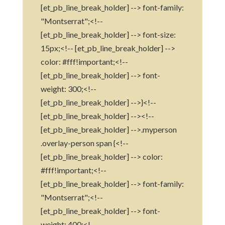
[et_pb_line_break_holder] --> font-family:
"Montserrat";<!--
[et_pb_line_break_holder] --> font-size:
15px;<!-- [et_pb_line_break_holder] -->
color: #fff!important;<!--
[et_pb_line_break_holder] --> font-
weight: 300;<!--
[et_pb_line_break_holder] -->}<!--
[et_pb_line_break_holder] --><!--
[et_pb_line_break_holder] -->.myperson
.overlay-person span {<!--
[et_pb_line_break_holder] --> color:
#fff!important;<!--
[et_pb_line_break_holder] --> font-family:
"Montserrat";<!--
[et_pb_line_break_holder] --> font-
weight: 400;<!--