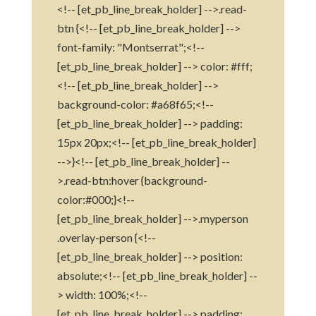
<!-- [et_pb_line_break_holder] -->.read-
btn {<!-- [et_pb_line_break_holder] -->
font-family: "Montserrat";<!--
[et_pb_line_break_holder] --> color: #fff;
<!-- [et_pb_line_break_holder] -->
background-color: #a68f65;<!--
[et_pb_line_break_holder] --> padding:
15px 20px;<!-- [et_pb_line_break_holder]
-->}<!-- [et_pb_line_break_holder] --
>.read-btn:hover {background-
color:#000;}<!--
[et_pb_line_break_holder] -->.myperson
.overlay-person {<!--
[et_pb_line_break_holder] --> position:
absolute;<!-- [et_pb_line_break_holder] --
> width: 100%;<!--
[et_pb_line_break_holder] --> padding: