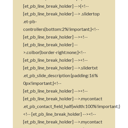
[et_pb_line_break_holder] -->{<!--
[et_pb_line_break_holder] --> .slidertop
.et-pb-
controllers{bottom:2%!important;}<!--
[et_pb_line_break_holder] --><!--
[et_pb_line_break_holder] --
>.colbor{border-right:none;}<!--
[et_pb_line_break_holder] --><!--
[et_pb_line_break_holder] -->.slidertxt
.et_pb_slide_description {padding:16%
0px!important;}<!--
[et_pb_line_break_holder] --><!--
[et_pb_line_break_holder] -->.mycontact
.et_pb_contact_field_half{width:100%!important;}
<!-- [et_pb_line_break_holder] --><!--
[et_pb_line_break_holder] -->.mycontact