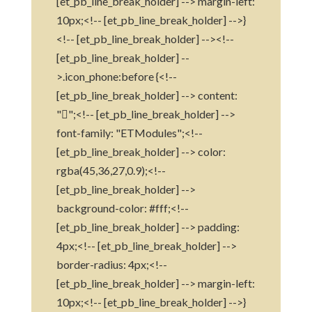
[et_pb_line_break_holder] --> margin-left:
10px;<!-- [et_pb_line_break_holder] -->}
<!-- [et_pb_line_break_holder] --><!--
[et_pb_line_break_holder] --
>.icon_phone:before {<!--
[et_pb_line_break_holder] --> content:
"";<!-- [et_pb_line_break_holder] -->
font-family: "ETModules";<!--
[et_pb_line_break_holder] --> color:
rgba(45,36,27,0.9);<!--
[et_pb_line_break_holder] -->
background-color: #fff;<!--
[et_pb_line_break_holder] --> padding:
4px;<!-- [et_pb_line_break_holder] -->
border-radius: 4px;<!--
[et_pb_line_break_holder] --> margin-left:
10px;<!-- [et_pb_line_break_holder] -->}