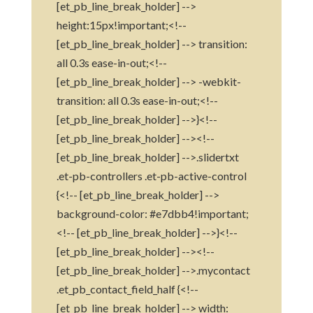
[et_pb_line_break_holder] -->
height:15px!important;<!--
[et_pb_line_break_holder] --> transition:
all 0.3s ease-in-out;<!--
[et_pb_line_break_holder] --> -webkit-
transition: all 0.3s ease-in-out;<!--
[et_pb_line_break_holder] -->}<!--
[et_pb_line_break_holder] --><!--
[et_pb_line_break_holder] -->.slidertxt
.et-pb-controllers .et-pb-active-control
{<!-- [et_pb_line_break_holder] -->
background-color: #e7dbb4!important;
<!-- [et_pb_line_break_holder] -->}<!--
[et_pb_line_break_holder] --><!--
[et_pb_line_break_holder] -->.mycontact
.et_pb_contact_field_half {<!--
[et_pb_line_break_holder] --> width: