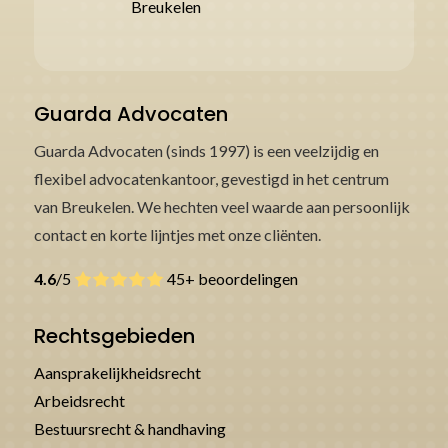
Breukelen
Guarda Advocaten
Guarda Advocaten (sinds 1997) is een veelzijdig en
flexibel advocatenkantoor, gevestigd in het centrum
van Breukelen. We hechten veel waarde aan persoonlijk
contact en korte lijntjes met onze cliënten.
4.6
/5
45+ beoordelingen
Rechtsgebieden
Aansprakelijkheidsrecht
Arbeidsrecht
Bestuursrecht & handhaving