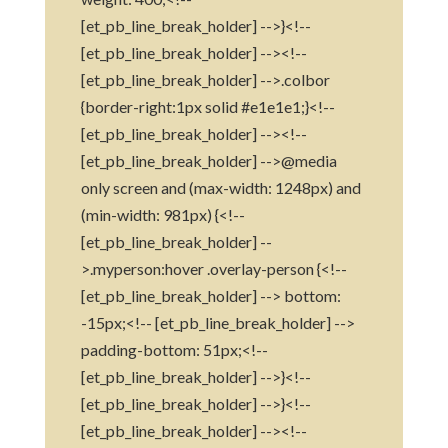
[et_pb_line_break_holder] -->}<!--
[et_pb_line_break_holder] --><!--
[et_pb_line_break_holder] -->.colbor
{border-right:1px solid #e1e1e1;}<!--
[et_pb_line_break_holder] --><!--
[et_pb_line_break_holder] -->@media
only screen and (max-width: 1248px) and
(min-width: 981px) {<!--
[et_pb_line_break_holder] --
>.myperson:hover .overlay-person {<!--
[et_pb_line_break_holder] --> bottom:
-15px;<!-- [et_pb_line_break_holder] -->
padding-bottom: 51px;<!--
[et_pb_line_break_holder] -->}<!--
[et_pb_line_break_holder] -->}<!--
[et_pb_line_break_holder] --><!--