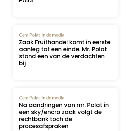
Polat
Cem Polat
In de media
Zaak Fruithandel komt in eerste
aanleg tot een einde. Mr. Polat
stond een van de verdachten
bij
Cem Polat
In de media
Na aandringen van mr. Polat in
een sky/encro zaak volgt de
rechtbank toch de
procesafspraken