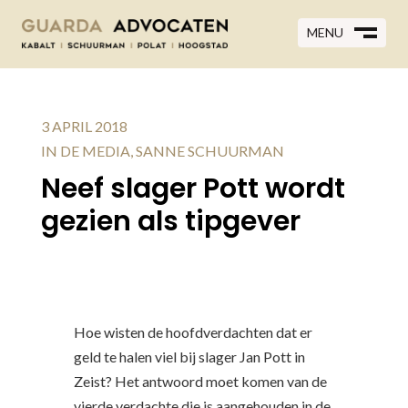
MENU
MENU
CLOSE
M
CLOSE
M
3 APRIL 2018
IN DE MEDIA
,
SANNE SCHUURMAN
Neef slager Pott wordt
gezien als tipgever
Hoe wisten de hoofdverdachten dat er
geld te halen viel bij slager Jan Pott in
Zeist? Het antwoord moet komen van de
vierde verdachte die is aangehouden in de