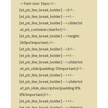
-> font-size: 16px;<!--
[et_pb_line_break_holder] -->}<!--
[et_pb_line_break_holder] --><!--
[et_pb_line_break_holder] -->.slidertxt
.et_pb_container.clearfix {<!--
[et_pb_line_break_holder] --> height:
260px!important;<!--
[et_pb_line_break_holder] -->}<!--
[et_pb_line_break_holder] --><!--
[et_pb_line_break_holder] -->.slidertxt
.et_pb_slide {padding: 0!important;}<!--
[et_pb_line_break_holder] --><!--
[et_pb_line_break_holder] -->.slidertxt
.et_pb_slide_description {padding:8%
8%!important;}<!--
[et_pb_line_break_holder] --><!--
[et_pb_line_break_holder] -->.slidertxt