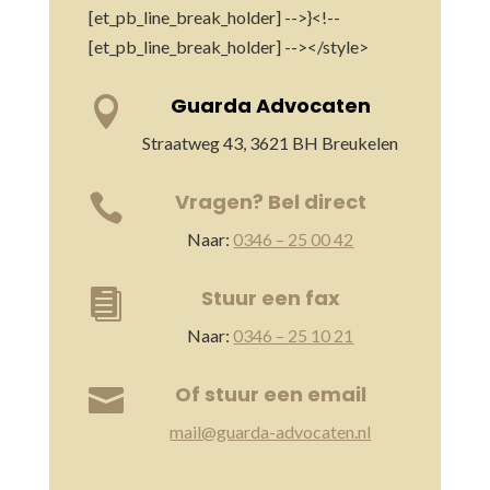
[et_pb_line_break_holder] -->}<!--
[et_pb_line_break_holder] --></style>
Guarda Advocaten

Straatweg 43, 3621 BH Breukelen
Vragen? Bel direct

Naar:
0346 – 25 00 42
Stuur een fax

Naar:
0346 – 25 10 21
Of stuur een email

mail@guarda-advocaten.nl