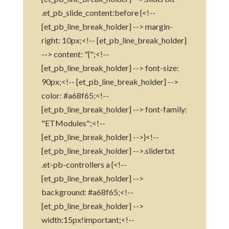
.et_pb_slide_content:before {<!--
[et_pb_line_break_holder] --> margin-
right: 10px;<!-- [et_pb_line_break_holder]
--> content: "{";<!--
[et_pb_line_break_holder] --> font-size:
90px;<!-- [et_pb_line_break_holder] -->
color: #a68f65;<!--
[et_pb_line_break_holder] --> font-family:
"ETModules";<!--
[et_pb_line_break_holder] -->}<!--
[et_pb_line_break_holder] -->.slidertxt
.et-pb-controllers a {<!--
[et_pb_line_break_holder] -->
background: #a68f65;<!--
[et_pb_line_break_holder] -->
width:15px!important;<!--