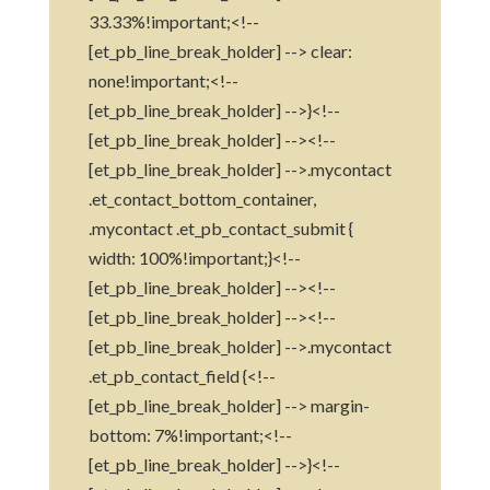
33.33%!important;<!--
[et_pb_line_break_holder] --> clear:
none!important;<!--
[et_pb_line_break_holder] -->}<!--
[et_pb_line_break_holder] --><!--
[et_pb_line_break_holder] -->.mycontact
.et_contact_bottom_container,
.mycontact .et_pb_contact_submit {
width: 100%!important;}<!--
[et_pb_line_break_holder] --><!--
[et_pb_line_break_holder] --><!--
[et_pb_line_break_holder] -->.mycontact
.et_pb_contact_field {<!--
[et_pb_line_break_holder] --> margin-
bottom: 7%!important;<!--
[et_pb_line_break_holder] -->}<!--