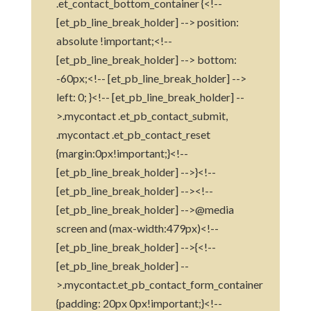
.et_contact_bottom_container {<!--
[et_pb_line_break_holder] --> position:
absolute !important;<!--
[et_pb_line_break_holder] --> bottom:
-60px;<!-- [et_pb_line_break_holder] -->
left: 0; }<!-- [et_pb_line_break_holder] --
>.mycontact .et_pb_contact_submit,
.mycontact .et_pb_contact_reset
{margin:0px!important;}<!--
[et_pb_line_break_holder] -->}<!--
[et_pb_line_break_holder] --><!--
[et_pb_line_break_holder] -->@media
screen and (max-width:479px)<!--
[et_pb_line_break_holder] -->{<!--
[et_pb_line_break_holder] --
>.mycontact.et_pb_contact_form_container
{padding: 20px 0px!important;}<!--