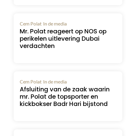
Cem Polat
In de media
Mr. Polat reageert op NOS op
perikelen uitlevering Dubai
verdachten
Cem Polat
In de media
Afsluiting van de zaak waarin
mr. Polat de topsporter en
kickbokser Badr Hari bijstond