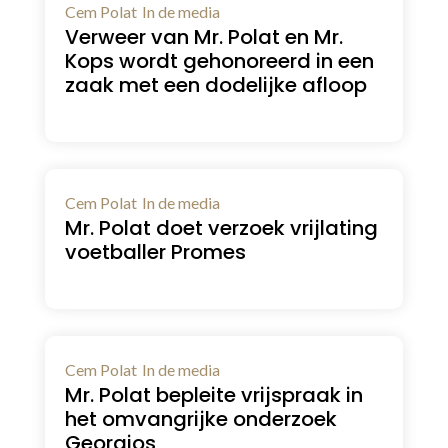
Cem Polat
In de media
Verweer van Mr. Polat en Mr.
Kops wordt gehonoreerd in een
zaak met een dodelijke afloop
Cem Polat
In de media
Mr. Polat doet verzoek vrijlating
voetballer Promes
Cem Polat
In de media
Mr. Polat bepleite vrijspraak in
het omvangrijke onderzoek
Georgios