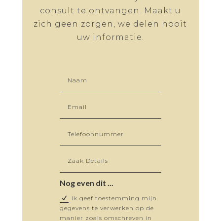
consult te ontvangen. Maakt u
zich geen zorgen, we delen nooit
uw informatie.
Nog even dit ...
Ik geef toestemming mijn
gegevens te verwerken op de
manier zoals omschreven in