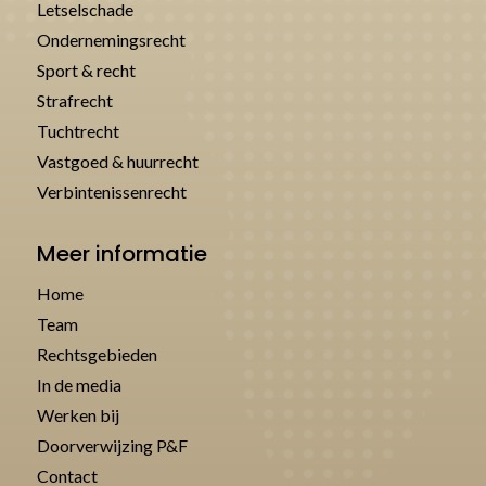
Letselschade
Ondernemingsrecht
Sport & recht
Strafrecht
Tuchtrecht
Vastgoed & huurrecht
Verbintenissenrecht
Meer informatie
Home
Team
Rechtsgebieden
In de media
Werken bij
Doorverwijzing P&F
Contact