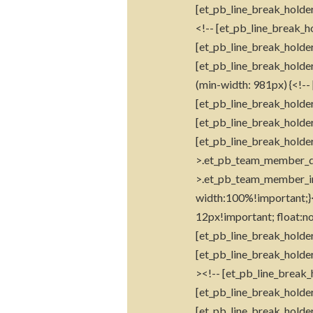
[et_pb_line_break_holder
<!-- [et_pb_line_break_ho
[et_pb_line_break_holder
[et_pb_line_break_holde
(min-width: 981px) {<!--
[et_pb_line_break_holder
[et_pb_line_break_holder]
[et_pb_line_break_holde
>.et_pb_team_member_des
>.et_pb_team_member_i
width:100%!important;}<
12px!important; float:no
[et_pb_line_break_holde
[et_pb_line_break_holder
><!-- [et_pb_line_break_
[et_pb_line_break_holder
[et_pb_line_break_holder