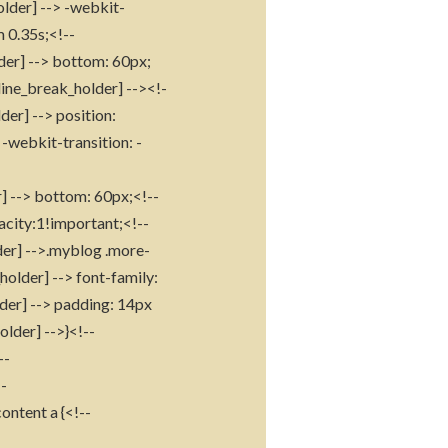
older] --> -webkit-
m 0.35s;<!--
der] --> bottom: 60px;
line_break_holder] --><!-
der] --> position:
-webkit-transition: -
r] --> bottom: 60px;<!--
acity:1!important;<!--
der] -->.myblog .more-
holder] --> font-family:
lder] --> padding: 14px
older] -->}<!--
--
--
ontent a {<!--