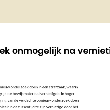
k onmogelijk na verniet
nieuw onderzoek doen in een strafzaak, waarin
rijkste bewijsmateriaal vernietigde. In hoger
ging van de verdachte opnieuw onderzoek doen
leek in de tussentijd te zijn vernietigd door het