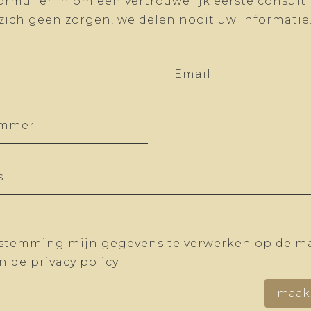
ormulier in om een vertrouwelijk eerste consult
zich geen zorgen, we delen nooit uw informatie
estemming mijn gegevens te verwerken op de ma
 de privacy policy.
maak 