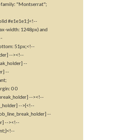
t-family: "Montserrat";
olid #e1e1e1;}<!--
max-width: 1248px) and
--
ottom: 51px;<!--
der] --><!--
ak_holder] --
r] --
nt;
gin: 0 0
break_holder] --><!--
holder] -->{<!--
pb_line_break_holder] --
r] --><!--
t;}<!--