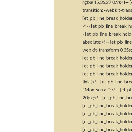
rgba(45,36,27,0.9);<!-- 
transition: -webkit-trans
[et_pb_line_break_holder
<!-- [et_pb_line_break_ho
- [et_pb_line_break_hold
absolute;<!-- [et_pb_lin
webkit-transform 0.35s;<
[et_pb_line_break_holder
[et_pb_line_break_holder
[et_pb_line_break_holder
link {<!-- [et_pb_line_b
"Montserrat";<!-- [et_pb
20px;<!-- [et_pb_line_bre
[et_pb_line_break_holder
[et_pb_line_break_holder
[et_pb_line_break_holder
[et_pb_line_break_holder]