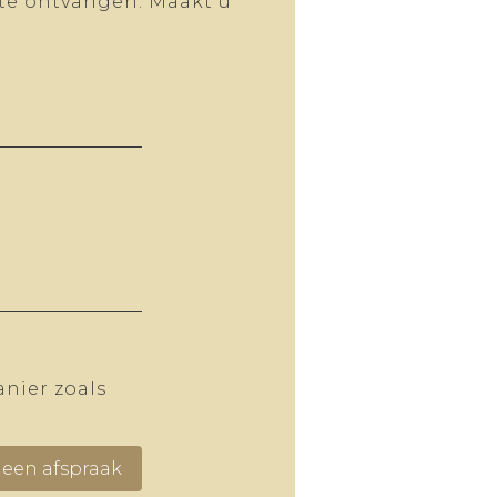
 te ontvangen. Maakt u
.
nier zoals
een afspraak