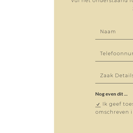
Vul het onderstaand f
Nog even dit ...
Ik geef to
omschreven in