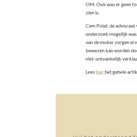
OM. Ook was er geen fo
zien is.
Cem Polat, de advocaat v
onderzoek mogelijk was. 
van de moker zorgen ervo
bewezen kan worden door
niet-ontvankelijk verkla
Lees
hier
het gehele arti