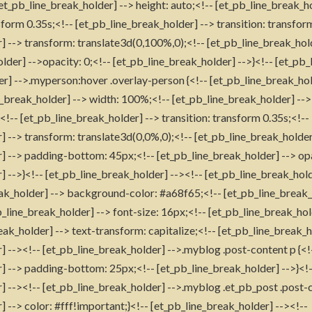
[et_pb_line_break_holder] --> height: auto;<!-- [et_pb_line_break_h
form 0.35s;<!-- [et_pb_line_break_holder] --> transition: transfor
] --> transform: translate3d(0,100%,0);<!-- [et_pb_line_break_hol
lder] -->opacity: 0;<!-- [et_pb_line_break_holder] -->}<!-- [et_pb_
er] -->.myperson:hover .overlay-person {<!-- [et_pb_line_break_hol
e_break_holder] --> width: 100%;<!-- [et_pb_line_break_holder] --> 
!-- [et_pb_line_break_holder] --> transition: transform 0.35s;<!--
] --> transform: translate3d(0,0%,0);<!-- [et_pb_line_break_holde
] --> padding-bottom: 45px;<!-- [et_pb_line_break_holder] --> op
] -->}<!-- [et_pb_line_break_holder] --><!-- [et_pb_line_break_hol
reak_holder] --> background-color: #a68f65;<!-- [et_pb_line_break_
_line_break_holder] --> font-size: 16px;<!-- [et_pb_line_break_ho
ak_holder] --> text-transform: capitalize;<!-- [et_pb_line_break_h
] --><!-- [et_pb_line_break_holder] -->.myblog .post-content p {<!
] --> padding-bottom: 25px;<!-- [et_pb_line_break_holder] -->}<!
] --><!-- [et_pb_line_break_holder] -->.myblog .et_pb_post .post-c
 --> color: #fff!important;}<!-- [et_pb_line_break_holder] --><!--