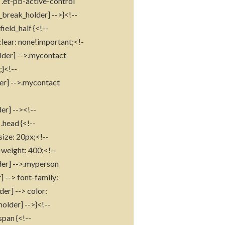
s .et-pb-active-control
_break_holder] -->}<!--
ield_half {<!--
clear: none!important;<!-
older] -->.mycontact
}<!--
der] -->.mycontact
-
er] --><!--
.head {<!--
size: 20px;<!--
-weight: 400;<!--
lder] -->.myperson
 --> font-family:
er] --> color:
older] -->}<!--
span {<!--