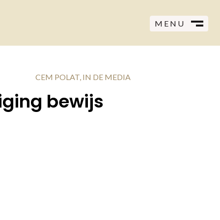
MENU
CLOSE
M
CEM POLAT
,
IN DE MEDIA
iging bewijs