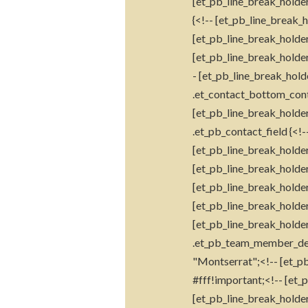
[et_pb_line_break_holder]
{<!-- [et_pb_line_break_
[et_pb_line_break_holder
[et_pb_line_break_holder
- [et_pb_line_break_hold
.et_contact_bottom_cont
[et_pb_line_break_holder
.et_pb_contact_field {<!
[et_pb_line_break_holder
[et_pb_line_break_holde
[et_pb_line_break_holder]
[et_pb_line_break_holder
[et_pb_line_break_holder
.et_pb_team_member_descr
"Montserrat";<!-- [et_pb
#fff!important;<!-- [et_
[et_pb_line_break_holder