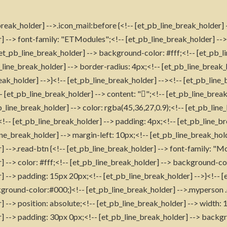
reak_holder] -->.icon_mail:before {<!-- [et_pb_line_break_holder] 
] --> font-family: "ETModules";<!-- [et_pb_line_break_holder] -->
[et_pb_line_break_holder] --> background-color: #fff;<!-- [et_pb_l
_line_break_holder] --> border-radius: 4px;<!-- [et_pb_line_break_
eak_holder] -->}<!-- [et_pb_line_break_holder] --><!-- [et_pb_line_
- [et_pb_line_break_holder] --> content: "";<!-- [et_pb_line_break
line_break_holder] --> color: rgba(45,36,27,0.9);<!-- [et_pb_line
!-- [et_pb_line_break_holder] --> padding: 4px;<!-- [et_pb_line_b
ine_break_holder] --> margin-left: 10px;<!-- [et_pb_line_break_hold
] -->.read-btn {<!-- [et_pb_line_break_holder] --> font-family: "M
] --> color: #fff;<!-- [et_pb_line_break_holder] --> background-co
] --> padding: 15px 20px;<!-- [et_pb_line_break_holder] -->}<!-- 
ground-color:#000;}<!-- [et_pb_line_break_holder] -->.myperson .
] --> position: absolute;<!-- [et_pb_line_break_holder] --> width:
] --> padding: 30px 0px;<!-- [et_pb_line_break_holder] --> backg