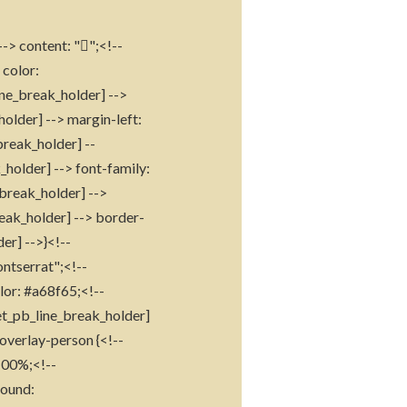
--> content: "";<!--
 color:
ine_break_holder] -->
holder] --> margin-left:
break_holder] --
_holder] --> font-family:
_break_holder] -->
reak_holder] --> border-
er] -->}<!--
ontserrat";<!--
lor: #a68f65;<!--
[et_pb_line_break_holder]
overlay-person {<!--
 100%;<!--
round: