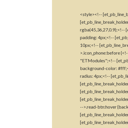
<style><!-- [et_pb_line_b
[et_pb_line_break_holder
rgba(45,36,27,0.9);<!-- 
padding: 4px;<!-- [et_pb
10px;<!-- [et_pb_line_br
>.icon_phone:before {<!-
"ETModules";<!-- [et_pb_
background-color: #fff;<
radius: 4px;<!-- [et_pb_l
[et_pb_line_break_holder
[et_pb_line_break_holder
[et_pb_line_break_holder
-->.read-btn:hover {back
[et_pb_line_break_holder
[et_pb_line_break_holder