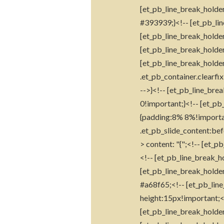
[et_pb_line_break_holder
#393939;}<!-- [et_pb_lin
[et_pb_line_break_holder
[et_pb_line_break_holder
[et_pb_line_break_holder]
.et_pb_container.clearfi
-->}<!-- [et_pb_line_brea
0!important;}<!-- [et_pb_
{padding:8% 8%!important
.et_pb_slide_content:bef
> content: "{";<!-- [et_p
<!-- [et_pb_line_break_h
[et_pb_line_break_holder]
#a68f65;<!-- [et_pb_line
height:15px!important;<!-
[et_pb_line_break_holder]