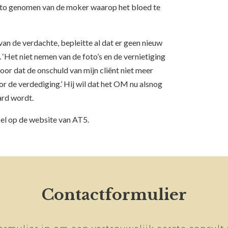
to genomen van de moker waarop het bloed te
an de verdachte, bepleitte al dat er geen nieuw
‘Het niet nemen van de foto’s en de vernietiging
or dat de onschuld van mijn cliënt niet meer
 de verdediging.’ Hij wil dat het OM nu alsnog
ard wordt.
kel op de website van AT5.
Contactformulier