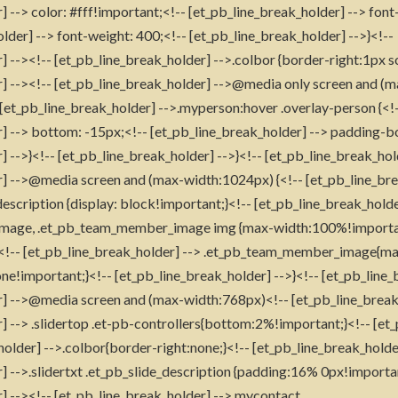
] --> color: #fff!important;<!-- [et_pb_line_break_holder] --> fon
lder] --> font-weight: 400;<!-- [et_pb_line_break_holder] -->}<!--
] --><!-- [et_pb_line_break_holder] -->.colbor {border-right:1px s
r] --><!-- [et_pb_line_break_holder] -->@media only screen and (
 [et_pb_line_break_holder] -->.myperson:hover .overlay-person {<!
] --> bottom: -15px;<!-- [et_pb_line_break_holder] --> padding-b
 -->}<!-- [et_pb_line_break_holder] -->}<!-- [et_pb_line_break_hol
r] -->@media screen and (max-width:1024px) {<!-- [et_pb_line_bre
cription {display: block!important;}<!-- [et_pb_line_break_holde
mage, .et_pb_team_member_image img {max-width:100%!importa
!-- [et_pb_line_break_holder] --> .et_pb_team_member_image{mar
ne!important;}<!-- [et_pb_line_break_holder] -->}<!-- [et_pb_line_
r] -->@media screen and (max-width:768px)<!-- [et_pb_line_break_
] --> .slidertop .et-pb-controllers{bottom:2%!important;}<!-- [et_
holder] -->.colbor{border-right:none;}<!-- [et_pb_line_break_holde
] -->.slidertxt .et_pb_slide_description {padding:16% 0px!importan
] --><!-- [et_pb_line_break_holder] -->.mycontact