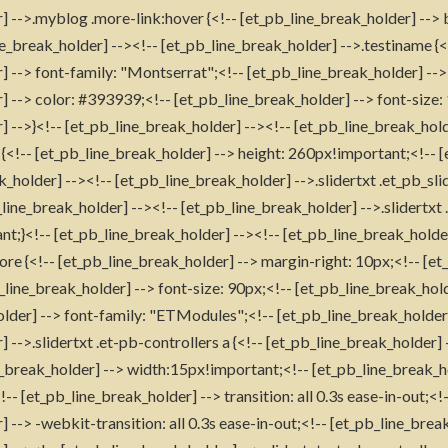
] -->.myblog .more-link:hover {<!-- [et_pb_line_break_holder] --
e_break_holder] --><!-- [et_pb_line_break_holder] -->.testiname {<
] --> font-family: "Montserrat";<!-- [et_pb_line_break_holder] -->
] --> color: #393939;<!-- [et_pb_line_break_holder] --> font-size:
 -->}<!-- [et_pb_line_break_holder] --><!-- [et_pb_line_break_holde
x {<!-- [et_pb_line_break_holder] --> height: 260px!important;<!-- 
k_holder] --><!-- [et_pb_line_break_holder] -->.slidertxt .et_pb_sli
line_break_holder] --><!-- [et_pb_line_break_holder] -->.slidertxt
;}<!-- [et_pb_line_break_holder] --><!-- [et_pb_line_break_holder
ore {<!-- [et_pb_line_break_holder] --> margin-right: 10px;<!-- [et
b_line_break_holder] --> font-size: 90px;<!-- [et_pb_line_break_hol
older] --> font-family: "ETModules";<!-- [et_pb_line_break_holder]
 -->.slidertxt .et-pb-controllers a {<!-- [et_pb_line_break_holder
_break_holder] --> width:15px!important;<!-- [et_pb_line_break_h
- [et_pb_line_break_holder] --> transition: all 0.3s ease-in-out;<!
 --> -webkit-transition: all 0.3s ease-in-out;<!-- [et_pb_line_break