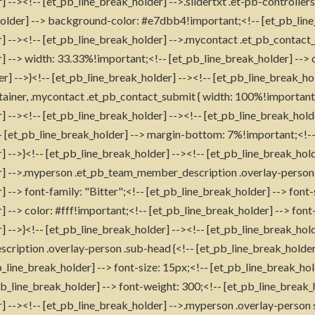
 --><!-- [et_pb_line_break_holder] -->.slidertxt .et-pb-controller
holder] --> background-color: #e7dbb4!important;<!-- [et_pb_line
] --><!-- [et_pb_line_break_holder] -->.mycontact .et_pb_contact_f
] --> width: 33.33%!important;<!-- [et_pb_line_break_holder] --> 
er] -->}<!-- [et_pb_line_break_holder] --><!-- [et_pb_line_break_h
ainer, .mycontact .et_pb_contact_submit { width: 100%!important;
] --><!-- [et_pb_line_break_holder] --><!-- [et_pb_line_break_hol
-- [et_pb_line_break_holder] --> margin-bottom: 7%!important;<!-
] -->}<!-- [et_pb_line_break_holder] --><!-- [et_pb_line_break_hold
r] -->.myperson .et_pb_team_member_description .overlay-person 
 --> font-family: "Bitter";<!-- [et_pb_line_break_holder] --> font-
] --> color: #fff!important;<!-- [et_pb_line_break_holder] --> font
] -->}<!-- [et_pb_line_break_holder] --><!-- [et_pb_line_break_ho
iption .overlay-person .sub-head {<!-- [et_pb_line_break_holder]
_line_break_holder] --> font-size: 15px;<!-- [et_pb_line_break_hold
pb_line_break_holder] --> font-weight: 300;<!-- [et_pb_line_break_h
] --><!-- [et_pb_line_break_holder] -->.myperson .overlay-person 