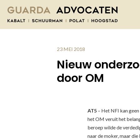
23 MEI 2018
Nieuw onderzoe
door OM
AT5
– Het NFI kan geen 
het OM veruit het belang
beroep wilde de verdedi
naar de moker, maar die b