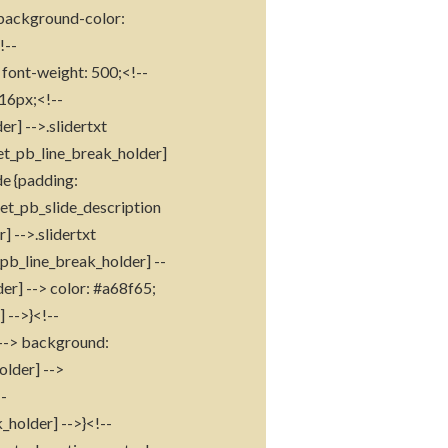
> background-color:
!--
 font-weight: 500;<!--
 16px;<!--
r] -->.slidertxt
[et_pb_line_break_holder]
de {padding:
 .et_pb_slide_description
] -->.slidertxt
_pb_line_break_holder] --
der] --> color: #a68f65;
 -->}<!--
] --> background:
older] -->
--
_holder] -->}<!--