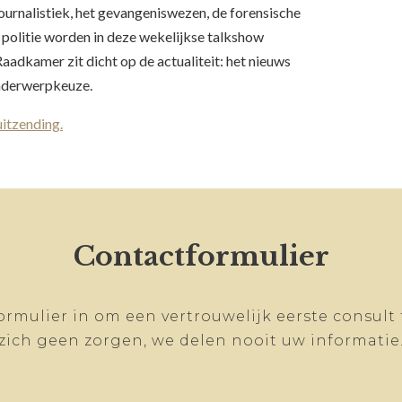
urnalistiek, het gevangeniswezen, de forensische
politie worden in deze wekelijkse talkshow
aadkamer zit dicht op de actualiteit: het nieuws
onderwerpkeuze.
uitzending.
Contactformulier
ormulier in om een vertrouwelijk eerste consult
zich geen zorgen, we delen nooit uw informatie