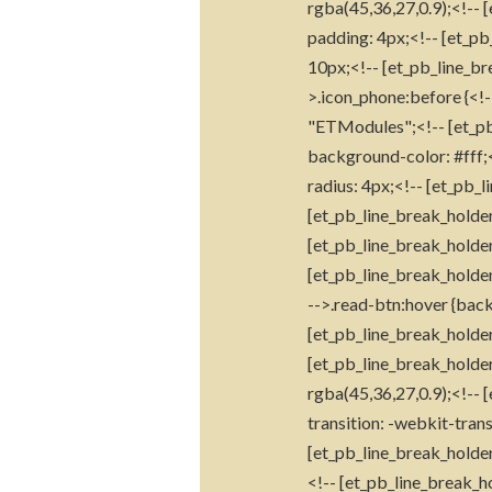
rgba(45,36,27,0.9);<!-- 
padding: 4px;<!-- [et_pb
10px;<!-- [et_pb_line_br
>.icon_phone:before {<!-
"ETModules";<!-- [et_pb_
background-color: #fff;<
radius: 4px;<!-- [et_pb_l
[et_pb_line_break_holder
[et_pb_line_break_holder
[et_pb_line_break_holder
-->.read-btn:hover {back
[et_pb_line_break_holder
[et_pb_line_break_holder
rgba(45,36,27,0.9);<!-- 
transition: -webkit-trans
[et_pb_line_break_holder
<!-- [et_pb_line_break_ho