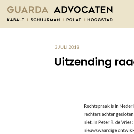
3 JULI 2018
Uitzending ra
Rechtspraak is in Neder
rechters achter gesloten
niet. In Peter R. de Vrie
nieuwswaardige ontwikke