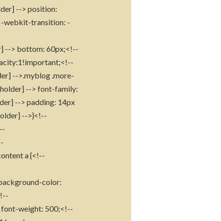
der] --> position:
-webkit-transition: -
r] --> bottom: 60px;<!--
acity:1!important;<!--
der] -->.myblog .more-
holder] --> font-family:
lder] --> padding: 14px
older] -->}<!--
--
--
ontent a {<!--
> background-color:
!--
 font-weight: 500;<!--