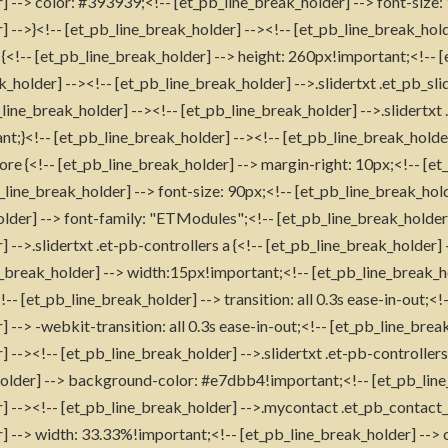
] --> color: #393939;<!-- [et_pb_line_break_holder] --> font-size:
 -->}<!-- [et_pb_line_break_holder] --><!-- [et_pb_line_break_holde
x {<!-- [et_pb_line_break_holder] --> height: 260px!important;<!-- 
k_holder] --><!-- [et_pb_line_break_holder] -->.slidertxt .et_pb_sli
line_break_holder] --><!-- [et_pb_line_break_holder] -->.slidertxt
;}<!-- [et_pb_line_break_holder] --><!-- [et_pb_line_break_holder
ore {<!-- [et_pb_line_break_holder] --> margin-right: 10px;<!-- [et
b_line_break_holder] --> font-size: 90px;<!-- [et_pb_line_break_hol
older] --> font-family: "ETModules";<!-- [et_pb_line_break_holder]
 -->.slidertxt .et-pb-controllers a {<!-- [et_pb_line_break_holder
_break_holder] --> width:15px!important;<!-- [et_pb_line_break_h
- [et_pb_line_break_holder] --> transition: all 0.3s ease-in-out;<!
 --> -webkit-transition: all 0.3s ease-in-out;<!-- [et_pb_line_break
 --><!-- [et_pb_line_break_holder] -->.slidertxt .et-pb-controller
holder] --> background-color: #e7dbb4!important;<!-- [et_pb_line
] --><!-- [et_pb_line_break_holder] -->.mycontact .et_pb_contact_f
] --> width: 33.33%!important;<!-- [et_pb_line_break_holder] --> 