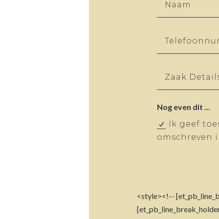
Nog even dit ...
Ik geef to
omschreven in
<style><!-- [et_pb_line_b
[et_pb_line_break_holder