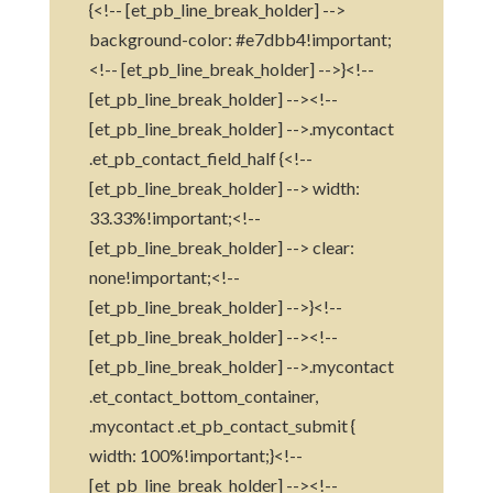
{<!-- [et_pb_line_break_holder] -->
background-color: #e7dbb4!important;
<!-- [et_pb_line_break_holder] -->}<!--
[et_pb_line_break_holder] --><!--
[et_pb_line_break_holder] -->.mycontact
.et_pb_contact_field_half {<!--
[et_pb_line_break_holder] --> width:
33.33%!important;<!--
[et_pb_line_break_holder] --> clear:
none!important;<!--
[et_pb_line_break_holder] -->}<!--
[et_pb_line_break_holder] --><!--
[et_pb_line_break_holder] -->.mycontact
.et_contact_bottom_container,
.mycontact .et_pb_contact_submit {
width: 100%!important;}<!--
[et_pb_line_break_holder] --><!--