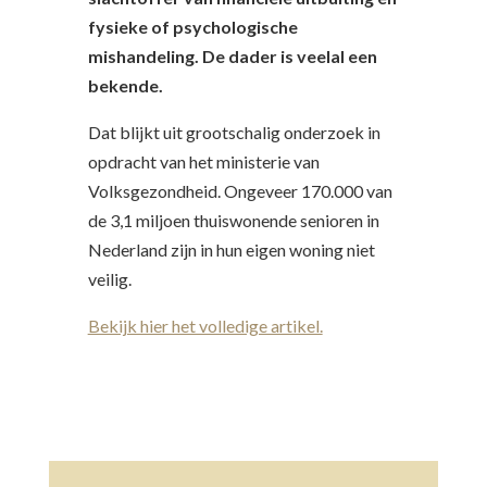
fysieke of psychologische
mishandeling. De dader is veelal een
bekende.
​Dat blijkt uit grootschalig onderzoek in
opdracht van het ministerie van
Volksgezondheid. Ongeveer 170.000 van
de 3,1 miljoen thuiswonende senioren in
Nederland zijn in hun eigen woning niet
veilig.
Bekijk hier het volledige artikel.