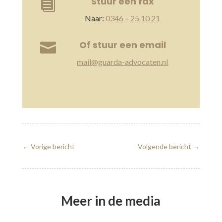
Stuur een fax

Naar:
0346 – 25 10 21
Of stuur een email

mail@guarda-advocaten.nl
←
Vorige bericht
Volgende bericht
→
Meer in de media