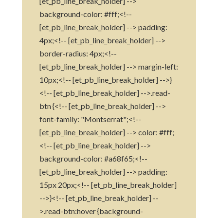
[et_pb_line_break_holder] -->
background-color: #fff;<!--
[et_pb_line_break_holder] --> padding:
4px;<!-- [et_pb_line_break_holder] -->
border-radius: 4px;<!--
[et_pb_line_break_holder] --> margin-left:
10px;<!-- [et_pb_line_break_holder] -->}
<!-- [et_pb_line_break_holder] -->.read-
btn {<!-- [et_pb_line_break_holder] -->
font-family: "Montserrat";<!--
[et_pb_line_break_holder] --> color: #fff;
<!-- [et_pb_line_break_holder] -->
background-color: #a68f65;<!--
[et_pb_line_break_holder] --> padding:
15px 20px;<!-- [et_pb_line_break_holder]
-->}<!-- [et_pb_line_break_holder] --
>.read-btn:hover {background-