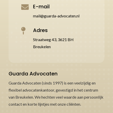
E-mail

mail@guarda-advocaten.nl
Adres

Straatweg 43, 3621 BH
Breukelen
Guarda Advocaten
Guarda Advocaten (sinds 1997) is een veelzijdig en
flexibel advocatenkantoor, gevestigd in het centrum
van Breukelen. We hechten veel waarde aan persoonlijk
contact en korte lijntjes met onze cliënten.