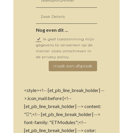
Nog even dit ...
Ik geef toestemming mijn
gegevens te verwerken op de
manier zoals omschreven in
de privacy policy.
maak een afspraak
<style><!-- [et_pb_line_break_holder] --
>.icon_mail:before {<!--
[et_pb_line_break_holder] --> content:
"";<!-- [et_pb_line_break_holder] -->
font-family: "ETModules";<!--
[et_pb_line_break_holder] --> color: