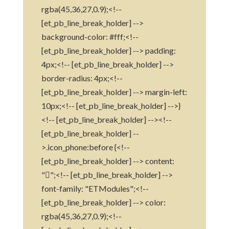
rgba(45,36,27,0.9);<!--
[et_pb_line_break_holder] -->
background-color: #fff;<!--
[et_pb_line_break_holder] --> padding:
4px;<!-- [et_pb_line_break_holder] -->
border-radius: 4px;<!--
[et_pb_line_break_holder] --> margin-left:
10px;<!-- [et_pb_line_break_holder] -->}
<!-- [et_pb_line_break_holder] --><!--
[et_pb_line_break_holder] --
>.icon_phone:before {<!--
[et_pb_line_break_holder] --> content:
"";<!-- [et_pb_line_break_holder] -->
font-family: "ETModules";<!--
[et_pb_line_break_holder] --> color:
rgba(45,36,27,0.9);<!--