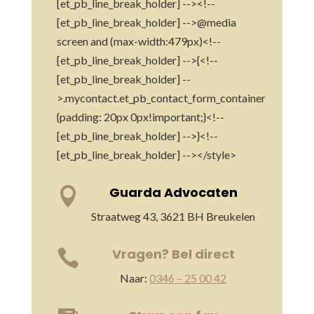
[et_pb_line_break_holder] --><!--
[et_pb_line_break_holder] -->@media
screen and (max-width:479px)<!--
[et_pb_line_break_holder] -->{<!--
[et_pb_line_break_holder] --
>.mycontact.et_pb_contact_form_container
{padding: 20px 0px!important;}<!--
[et_pb_line_break_holder] -->}<!--
[et_pb_line_break_holder] --></style>
Guarda Advocaten

Straatweg 43, 3621 BH Breukelen
Vragen? Bel direct

Naar:
0346 – 25 00 42