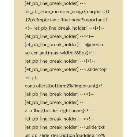
[et_pb_line_break_holder] -->
.et_pb_team_member_image{margin: 0 0
12px!important; float:none!important;}
<!-- [et_pb_line_break_holder] -->}<!--
[et_pb_line_break_holder] --><!--
[et_pb_line_break_holder] -->@media
screen and (max-width:768px)<!--
[et_pb_line_break_holder] -->{<!--
[et_pb_line_break_holder] --> .slidertop
.et-pb-
controllers{bottom:2%!important;}<!--
[et_pb_line_break_holder] --><!--
[et_pb_line_break_holder] --
>.colbor{border-right:none;}<!--
[et_pb_line_break_holder] --><!--
[et_pb_line_break_holder] -->.slidertxt
.et_pb_slide_description {padding:16%