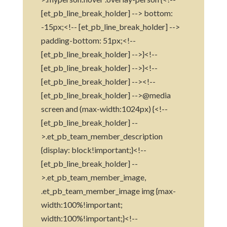
[et_pb_line_break_holder] --> bottom:
-15px;<!-- [et_pb_line_break_holder] -->
padding-bottom: 51px;<!--
[et_pb_line_break_holder] -->}<!--
[et_pb_line_break_holder] -->}<!--
[et_pb_line_break_holder] --><!--
[et_pb_line_break_holder] -->@media
screen and (max-width:1024px) {<!--
[et_pb_line_break_holder] --
>.et_pb_team_member_description
{display: block!important;}<!--
[et_pb_line_break_holder] --
>.et_pb_team_member_image,
.et_pb_team_member_image img {max-
width:100%!important;
width:100%!important;}<!--