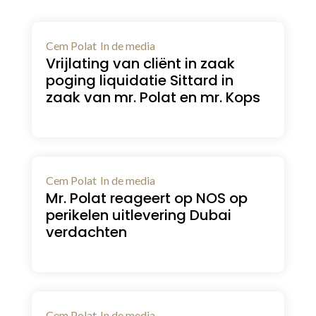
Cem Polat
In de media
Vrijlating van cliënt in zaak
poging liquidatie Sittard in
zaak van mr. Polat en mr. Kops
Cem Polat
In de media
Mr. Polat reageert op NOS op
perikelen uitlevering Dubai
verdachten
Cem Polat
In de media