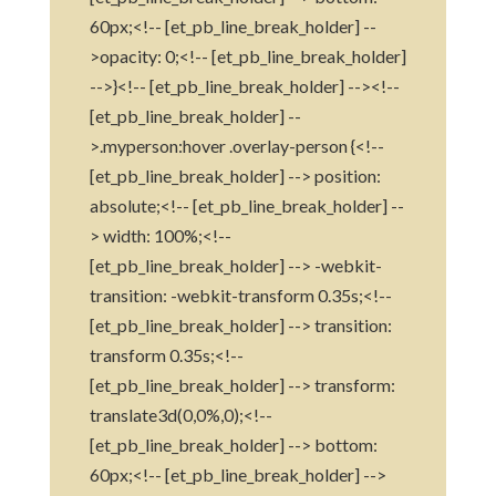
60px;<!-- [et_pb_line_break_holder] --
>opacity: 0;<!-- [et_pb_line_break_holder]
-->}<!-- [et_pb_line_break_holder] --><!--
[et_pb_line_break_holder] --
>.myperson:hover .overlay-person {<!--
[et_pb_line_break_holder] --> position:
absolute;<!-- [et_pb_line_break_holder] --
> width: 100%;<!--
[et_pb_line_break_holder] --> -webkit-
transition: -webkit-transform 0.35s;<!--
[et_pb_line_break_holder] --> transition:
transform 0.35s;<!--
[et_pb_line_break_holder] --> transform:
translate3d(0,0%,0);<!--
[et_pb_line_break_holder] --> bottom:
60px;<!-- [et_pb_line_break_holder] -->