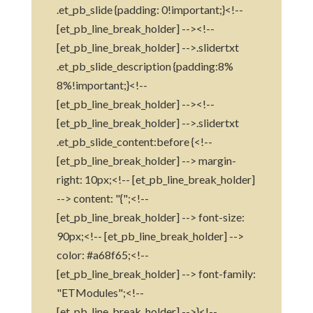
.et_pb_slide {padding: 0!important;}<!--
[et_pb_line_break_holder] --><!--
[et_pb_line_break_holder] -->.slidertxt
.et_pb_slide_description {padding:8%
8%!important;}<!--
[et_pb_line_break_holder] --><!--
[et_pb_line_break_holder] -->.slidertxt
.et_pb_slide_content:before {<!--
[et_pb_line_break_holder] --> margin-
right: 10px;<!-- [et_pb_line_break_holder]
--> content: "{";<!--
[et_pb_line_break_holder] --> font-size:
90px;<!-- [et_pb_line_break_holder] -->
color: #a68f65;<!--
[et_pb_line_break_holder] --> font-family:
"ETModules";<!--
[et_pb_line_break_holder] -->}<!--