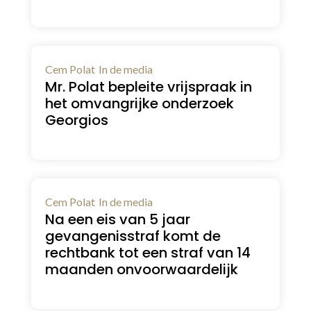
Cem Polat
In de media
Mr. Polat bepleite vrijspraak in
het omvangrijke onderzoek
Georgios
Cem Polat
In de media
Na een eis van 5 jaar
gevangenisstraf komt de
rechtbank tot een straf van 14
maanden onvoorwaardelijk