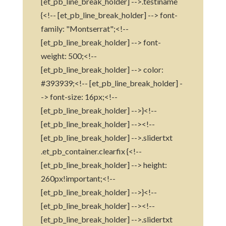
[et_pb_line_break_holder] -->.testiname
{<!-- [et_pb_line_break_holder] --> font-
family: "Montserrat";<!--
[et_pb_line_break_holder] --> font-
weight: 500;<!--
[et_pb_line_break_holder] --> color:
#393939;<!-- [et_pb_line_break_holder] -
-> font-size: 16px;<!--
[et_pb_line_break_holder] -->}<!--
[et_pb_line_break_holder] --><!--
[et_pb_line_break_holder] -->.slidertxt
.et_pb_container.clearfix {<!--
[et_pb_line_break_holder] --> height:
260px!important;<!--
[et_pb_line_break_holder] -->}<!--
[et_pb_line_break_holder] --><!--
[et_pb_line_break_holder] -->.slidertxt