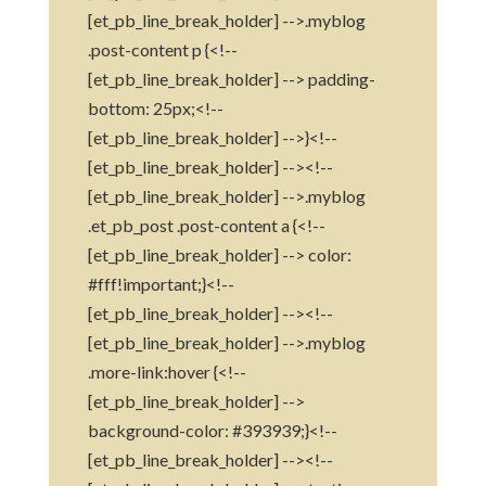
[et_pb_line_break_holder] -->.myblog
.post-content p {<!--
[et_pb_line_break_holder] --> padding-
bottom: 25px;<!--
[et_pb_line_break_holder] -->}<!--
[et_pb_line_break_holder] --><!--
[et_pb_line_break_holder] -->.myblog
.et_pb_post .post-content a {<!--
[et_pb_line_break_holder] --> color:
#fff!important;}<!--
[et_pb_line_break_holder] --><!--
[et_pb_line_break_holder] -->.myblog
.more-link:hover {<!--
[et_pb_line_break_holder] -->
background-color: #393939;}<!--
[et_pb_line_break_holder] --><!--