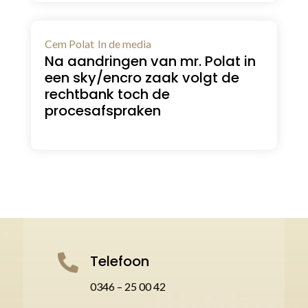
Cem Polat
In de media
Na aandringen van mr. Polat in
een sky/encro zaak volgt de
rechtbank toch de
procesafspraken
Telefoon

0346 – 25 00 42