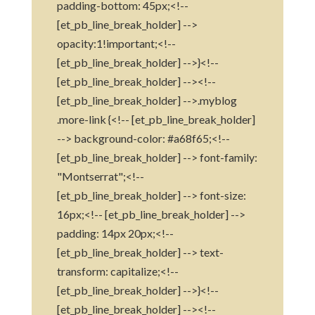
padding-bottom: 45px;<!--
[et_pb_line_break_holder] -->
opacity:1!important;<!--
[et_pb_line_break_holder] -->}<!--
[et_pb_line_break_holder] --><!--
[et_pb_line_break_holder] -->.myblog
.more-link {<!-- [et_pb_line_break_holder]
--> background-color: #a68f65;<!--
[et_pb_line_break_holder] --> font-family:
"Montserrat";<!--
[et_pb_line_break_holder] --> font-size:
16px;<!-- [et_pb_line_break_holder] -->
padding: 14px 20px;<!--
[et_pb_line_break_holder] --> text-
transform: capitalize;<!--
[et_pb_line_break_holder] -->}<!--
[et_pb_line_break_holder] --><!--