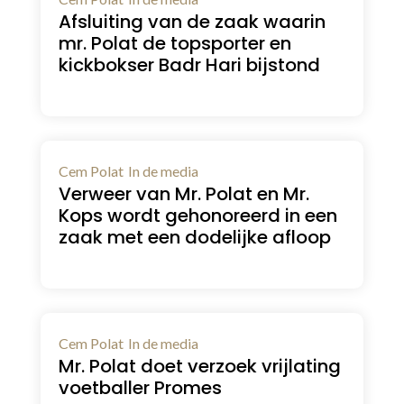
Afsluiting van de zaak waarin
mr. Polat de topsporter en
kickbokser Badr Hari bijstond
Cem Polat
In de media
Verweer van Mr. Polat en Mr.
Kops wordt gehonoreerd in een
zaak met een dodelijke afloop
Cem Polat
In de media
Mr. Polat doet verzoek vrijlating
voetballer Promes