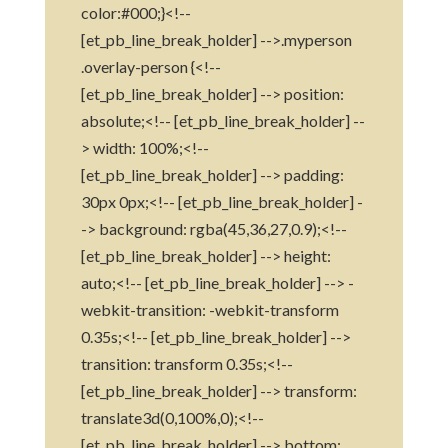
color:#000;}<!--
[et_pb_line_break_holder] -->.myperson
.overlay-person {<!--
[et_pb_line_break_holder] --> position:
absolute;<!-- [et_pb_line_break_holder] --
> width: 100%;<!--
[et_pb_line_break_holder] --> padding:
30px 0px;<!-- [et_pb_line_break_holder] -
-> background: rgba(45,36,27,0.9);<!--
[et_pb_line_break_holder] --> height:
auto;<!-- [et_pb_line_break_holder] --> -
webkit-transition: -webkit-transform
0.35s;<!-- [et_pb_line_break_holder] -->
transition: transform 0.35s;<!--
[et_pb_line_break_holder] --> transform:
translate3d(0,100%,0);<!--
[et_pb_line_break_holder] --> bottom: