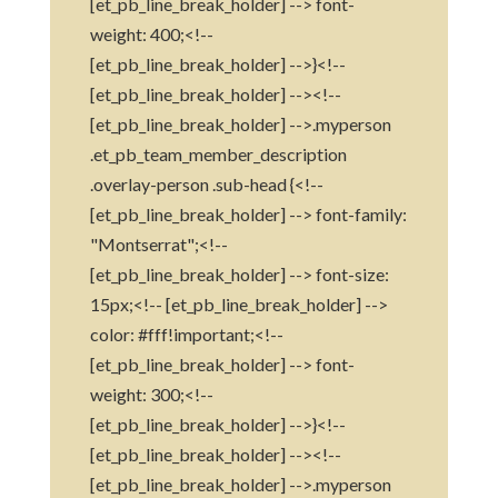
[et_pb_line_break_holder] --> font-
weight: 400;<!--
[et_pb_line_break_holder] -->}<!--
[et_pb_line_break_holder] --><!--
[et_pb_line_break_holder] -->.myperson
.et_pb_team_member_description
.overlay-person .sub-head {<!--
[et_pb_line_break_holder] --> font-family:
"Montserrat";<!--
[et_pb_line_break_holder] --> font-size:
15px;<!-- [et_pb_line_break_holder] -->
color: #fff!important;<!--
[et_pb_line_break_holder] --> font-
weight: 300;<!--
[et_pb_line_break_holder] -->}<!--
[et_pb_line_break_holder] --><!--
[et_pb_line_break_holder] -->.myperson