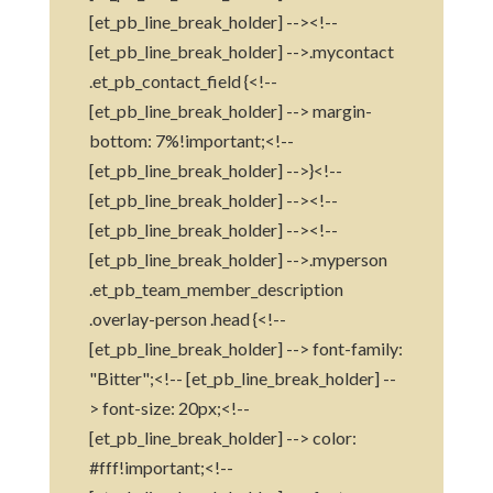
[et_pb_line_break_holder] --><!--
[et_pb_line_break_holder] -->.mycontact
.et_pb_contact_field {<!--
[et_pb_line_break_holder] --> margin-
bottom: 7%!important;<!--
[et_pb_line_break_holder] -->}<!--
[et_pb_line_break_holder] --><!--
[et_pb_line_break_holder] --><!--
[et_pb_line_break_holder] -->.myperson
.et_pb_team_member_description
.overlay-person .head {<!--
[et_pb_line_break_holder] --> font-family:
"Bitter";<!-- [et_pb_line_break_holder] --
> font-size: 20px;<!--
[et_pb_line_break_holder] --> color:
#fff!important;<!--