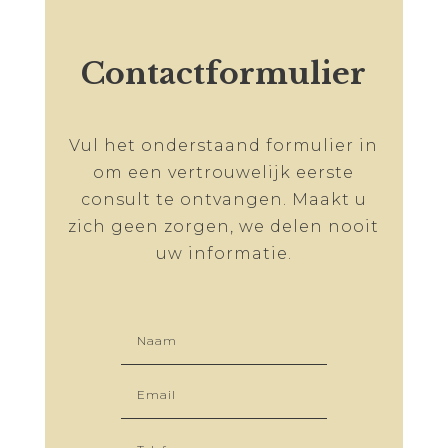
Contactformulier
Vul het onderstaand formulier in
om een vertrouwelijk eerste
consult te ontvangen. Maakt u
zich geen zorgen, we delen nooit
uw informatie.