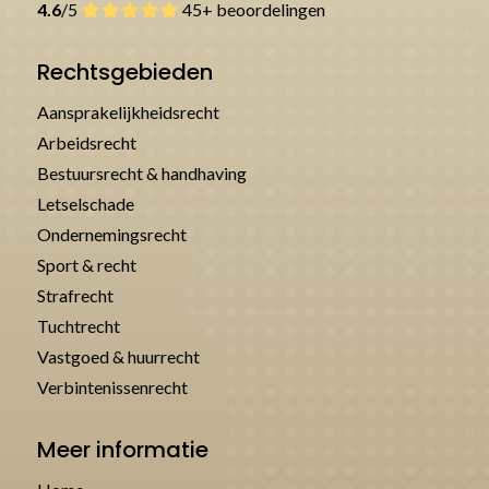
4.6
/5
45+ beoordelingen
Rechtsgebieden
Aansprakelijkheidsrecht
Arbeidsrecht
Bestuursrecht & handhaving
Letselschade
Ondernemingsrecht
Sport & recht
Strafrecht
Tuchtrecht
Vastgoed & huurrecht
Verbintenissenrecht
Meer informatie