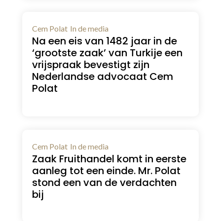
Cem Polat
In de media
Na een eis van 1482 jaar in de
‘grootste zaak’ van Turkije een
vrijspraak bevestigt zijn
Nederlandse advocaat Cem
Polat
Cem Polat
In de media
Zaak Fruithandel komt in eerste
aanleg tot een einde. Mr. Polat
stond een van de verdachten
bij