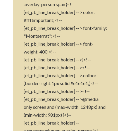
.overlay-person span {<!--
[et_pb_line_break_holder] --> color:
#fff!important;<!--
[et_pb_line_break_holder] --> font-family:
"Montserrat";<!--
[et_pb_line_break_holder] --> font-
weight: 400;<!--
[et_pb_line_break_holder] -->}<!--
[et_pb_line_break_holder] --><!--
[et_pb_line_break_holder] -->.colbor
{border-right:1px solid #e1e1e1;}<!--
[et_pb_line_break_holder] --><!--
[et_pb_line_break_holder] -->@media
only screen and (max-width: 1248px) and
(min-width: 981px) {<!--
[et_pb_line_break_holder] --
>.myperson:hover .overlay-person {<!--