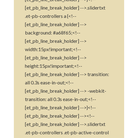
[et_pb_line_break_holder] -->.slidertxt
.et-pb-controllers a {<!--
[et_pb_line_break_holder] -->
background: #a68f65;<!--
[et_pb_line_break_holder] -->
width:15px!important;<!--
[et_pb_line_break_holder] -->
height:15px!important;<!--
[et_pb_line_break_holder] --> transition:
all 0.3s ease-in-out;<!--
[et_pb_line_break_holder] --> -webkit-
transition: all 0.3s ease-in-out;<!--
[et_pb_line_break_holder] -->}<!--
[et_pb_line_break_holder] --><!--
[et_pb_line_break_holder] -->.slidertxt
.et-pb-controllers .et-pb-active-control