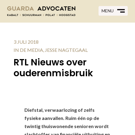
MENU
MENU
CLOSE
M
CLOSE
M
3 JULI 2018
IN DE MEDIA
,
JESSE NAGTEGAAL
RTL Nieuws over
ouderenmisbruik
Diefstal, verwaarlozing of zelfs
fysieke aanvallen. Ruim één op de
twintig thuiswonende senioren wordt
slachtoffer van financiële uitbuiting en