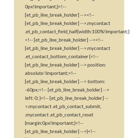
0px!important;}<!--
[et_pb_line_break_holder] --><!--
[et_pb_line_break_holder] -->.mycontact
.et_pb_contact_field_half{width:100%!important;}
<!-- [et_pb_line_break_holder] --><!--
[et_pb_line_break_holder] -->.mycontact
.et_contact_bottom_container {<!--
[et_pb_line_break_holder] --> position:
absolute !important;<!--
[et_pb_line_break_holder] --> bottom:
-60px;<!-- [et_pb_line_break_holder] -->
left: 0; }<!-- [et_pb_line_break_holder] --
>.mycontact .et_pb_contact_submit,
.mycontact .et_pb_contact_reset
{margin:0px!important;}<!--
[et_pb_line_break_holder] -->}<!--